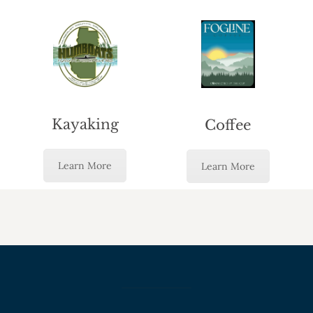
Kayaking
Coffee
Learn More
Learn More