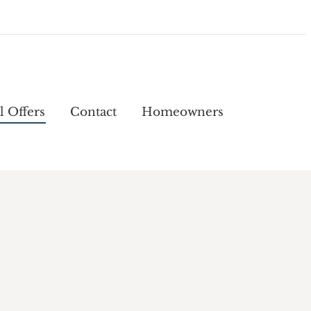
l Offers
Contact
Homeowners
l Offers
Contact
Homeowners