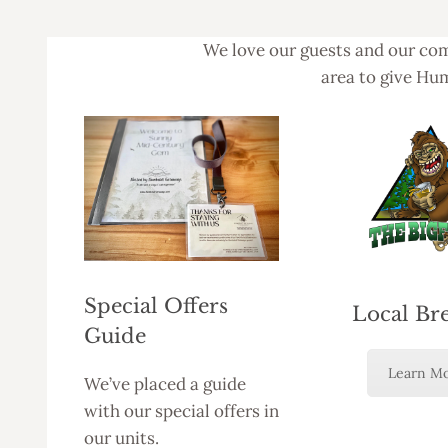
We love our guests and our com
area to give Hum
Special Offers
Local Br
Guide
Learn M
We’ve placed a guide
with our special offers in
our units.