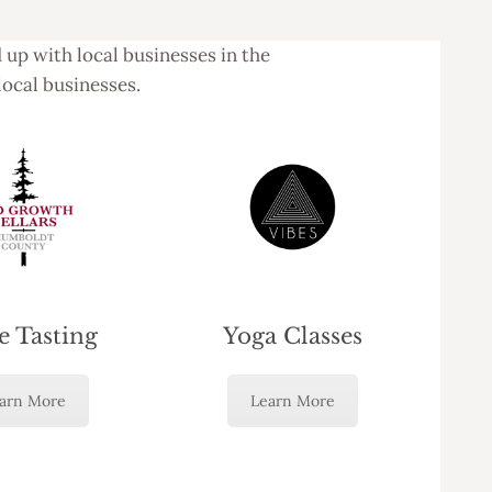
up with local businesses in the
local businesses.
 Tasting
Yoga Classes
arn More
Learn More