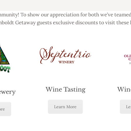
munity! To show our appreciation for both we’ve teamed 
boldt Getaway guests exclusive discounts to visit these 
Wine Tasting
Wine
ewery
Learn More
Le
ore