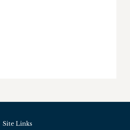
Site Links