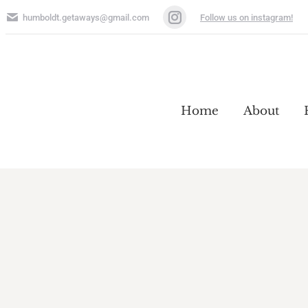
humboldt.getaways@gmail.com
Follow us on instagram!
Instagram
page
opens
Home
About
in
Home
About
new
window