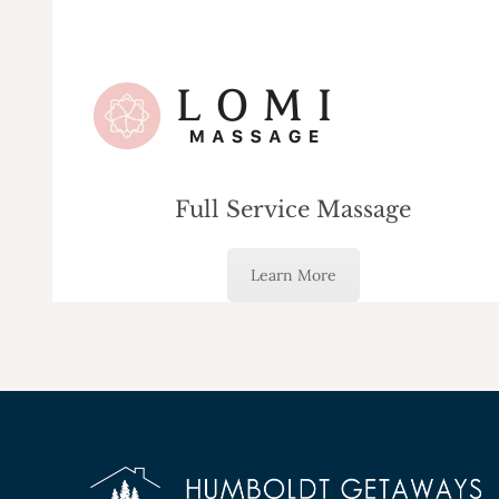
Full Service Massage
Learn More